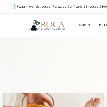
Plaza mayor del cusco, Portal de Confituria 241 cusco 080
INICIO
DEL