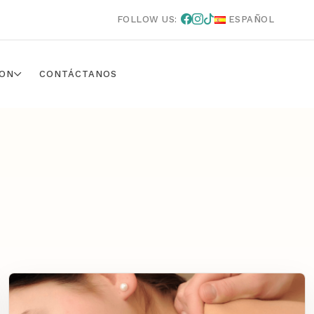
FOLLOW US:
ESPAÑOL
ON
CONTÁCTANOS