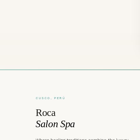
CUSCO, PERÚ
Roca
Salon Spa