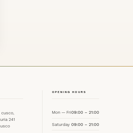
OPENING HOURS
Mon — Fri
09:00 – 21:00
 cusco,
uria 241
Saturday
09:00 – 21:00
Cusco