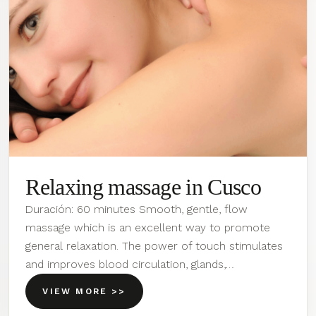
Relaxing massage in Cusco
Duración: 60 minutes Smooth, gentle, flow
massage which is an excellent way to promote
general relaxation. The power of touch stimulates
and improves blood circulation, glands,…
VIEW MORE >>