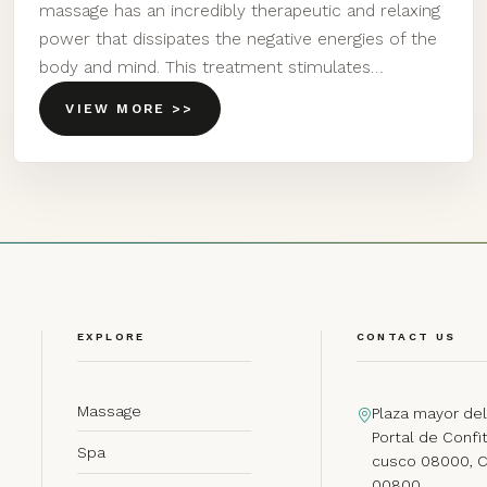
massage has an incredibly therapeutic and relaxing
power that dissipates the negative energies of the
body and mind. This treatment stimulates…
VIEW MORE >>
EXPLORE
CONTACT US
Massage
Plaza mayor del
Portal de Confit
Spa
cusco 08000, 
00800