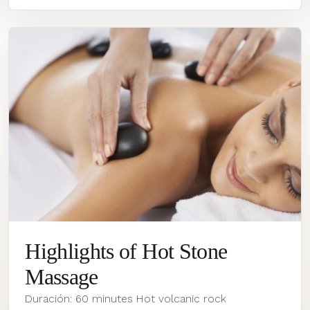
Highlights of Hot Stone
Massage
Duración: 60 minutes Hot volcanic rock