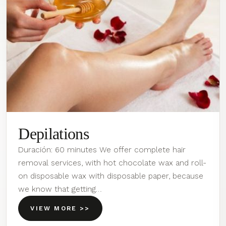
Depilations
Duración: 60 minutes We offer complete hair
removal services, with hot chocolate wax and roll-
on disposable wax with disposable paper, because
we know that getting…
VIEW MORE >>