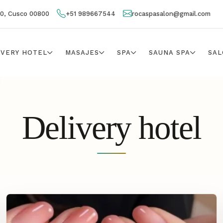
00, Cusco 00800
+51 989667544
rocaspasalon@gmail.com
IVERY HOTEL
MASAJES
SPA
SAUNA SPA
SAL
Delivery hotel