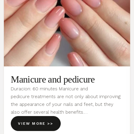
Manicure and pedicure
Duracion: 60 minutes Manicure and
pedicure treatments are not only about improving
the appearance of your nails and feet, but they
also offer several health benefits.…
VIEW MORE >>