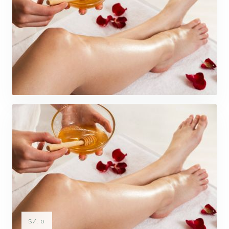
S/. 0