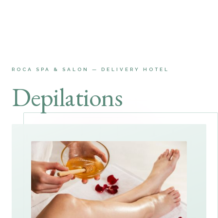
ROCA SPA & SALON — DELIVERY HOTEL
Depilations