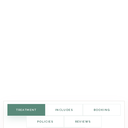
TREATMENT
INCLUDES
BOOKING
POLICIES
REVIEWS