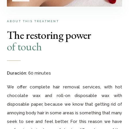
ABOUT THIS TREATMENT
The restoring power
of touch
Duración
: 60 minutes
We offer complete hair removal services, with hot
chocolate wax and roll-on disposable wax with
disposable paper, because we know that getting rid of
annoying body hair in some areas is something that many
seek to see and feel better. For this reason we have