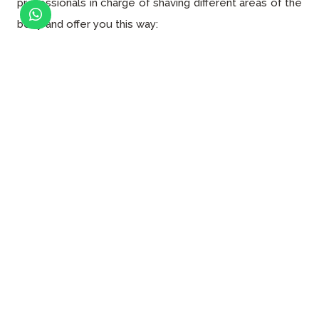
professionals in charge of shaving different areas of the
body and offer you this way:
Face hair removal
Eyebrow hair removal
Mustache hair removal
Underarm hair removal
Hair removal
Back hair removal
Chest hair removal
Normal bikini hair removal
Brazilian hair removal