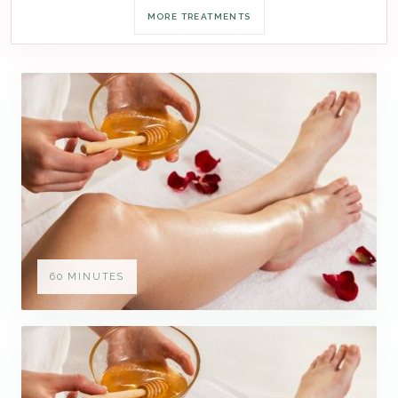
MORE TREATMENTS
60 MINUTES