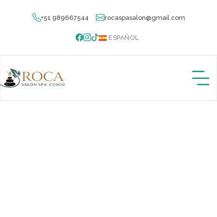
+51 989667544
rocaspasalon@gmail.com
ESPAÑOL