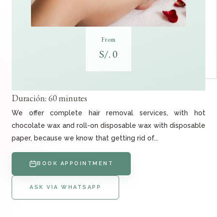
From
S/. 0
Duración: 60 minutes
We offer complete hair removal services, with hot
chocolate wax and roll-on disposable wax with disposable
paper, because we know that getting rid of...
BOOK APPOINTMENT
ASK VIA WHATSAPP