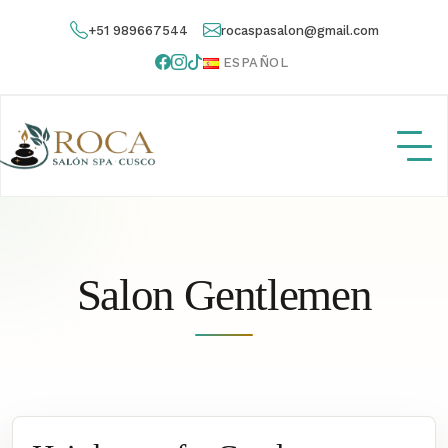
+51 989667544
rocaspasalon@gmail.com
ESPAÑOL
Salon Gentlemen