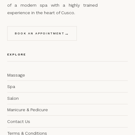
of a modern spa with a highly trained
experience in the heart of Cusco.
→
BOOK AN APPOINTMENT
EXPLORE
Massage
Spa
Salon
Manicure & Pedicure
Contact Us
Terms & Conditions