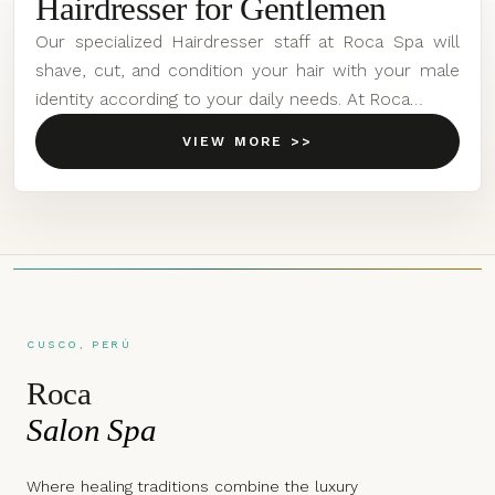
Hairdresser for Gentlemen
Our specialized Hairdresser staff at Roca Spa will
shave, cut, and condition your hair with your male
identity according to your daily needs. At Roca…
VIEW MORE >>
CUSCO, PERÚ
Roca
Salon Spa
Where healing traditions combine the luxury