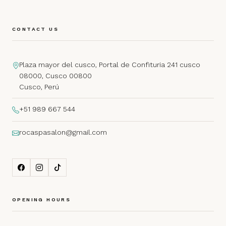
CONTACT US
Plaza mayor del cusco, Portal de Confituria 241 cusco
08000, Cusco 00800
Cusco, Perú
+51 989 667 544
rocaspasalon@gmail.com
OPENING HOURS