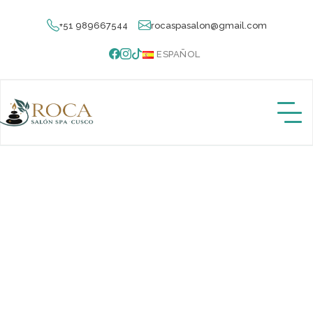
+51 989667544
rocaspasalon@gmail.com
ESPAÑOL