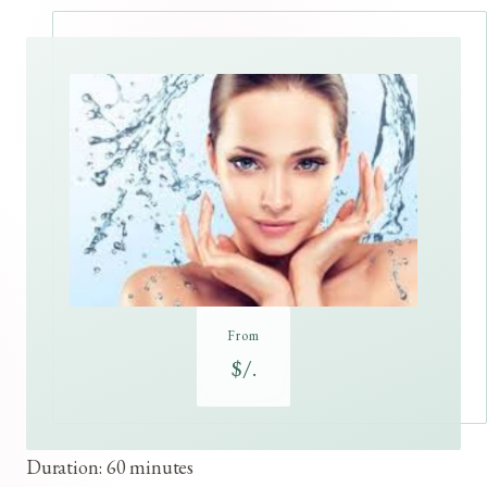
From
$/.
Duration: 60 minutes