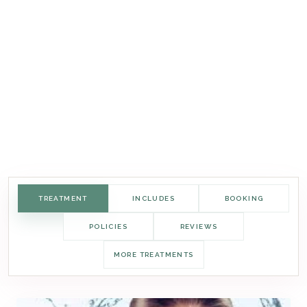
TREATMENT
INCLUDES
BOOKING
POLICIES
REVIEWS
MORE TREATMENTS