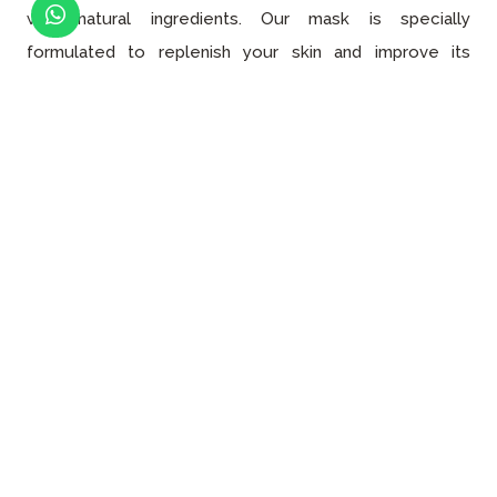
with natural ingredients. Our mask is specially
formulated to replenish your skin and improve its
appearance, softness, and resistance. We take pride in
using
natural ingredients
that are gentle on the skin
while still delivering the desired results.
Finally, we moisturize your skin using our specially
curated moisturizer that has three main properties:
gentle, long-lasting, and appropriate for all skin
types
. With the right moisturizer, you can protect your
skin against the cold and wind while also helping it
regenerate itself. To boost
the effectiveness
of our
moisturizer, we also offer intensive care products that
deliver the nourishment your skin needs to stay
healthy
and hydrated.