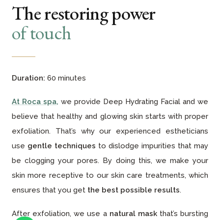
The restoring power
of touch
Duration:
60 minutes
At Roca spa
,
we provide Deep Hydrating Facial and we
believe that healthy and glowing skin starts with proper
exfoliation. That’s why our experienced estheticians
use
gentle techniques
to dislodge impurities that may
be clogging your pores. By doing this, we make your
skin more receptive to our skin care treatments, which
ensures that you get
the best possible results
.
After exfoliation, we use a
natural mask
that’s bursting