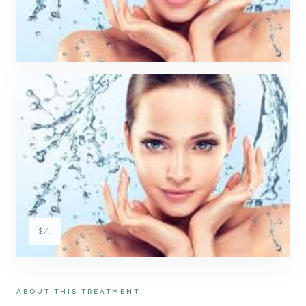
$/.
ABOUT THIS TREATMENT