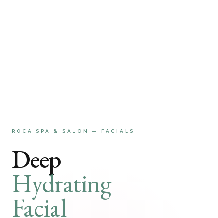
ROCA SPA & SALON — FACIALS
Deep
Hydrating
Facial