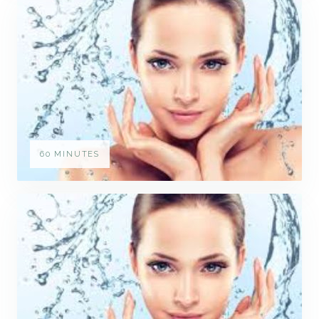
60 MINUTES