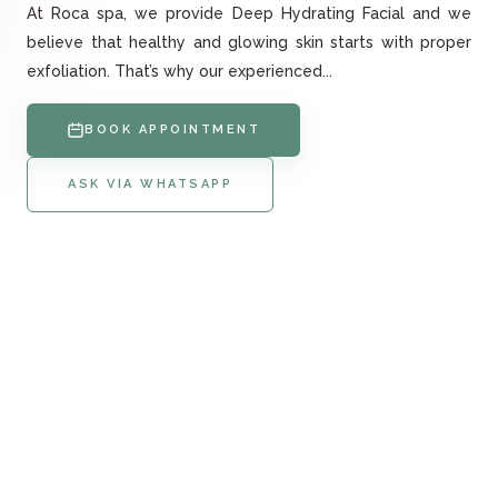
At Roca spa, we provide Deep Hydrating Facial and we
believe that healthy and glowing skin starts with proper
exfoliation. That’s why our experienced...
BOOK APPOINTMENT
ASK VIA WHATSAPP