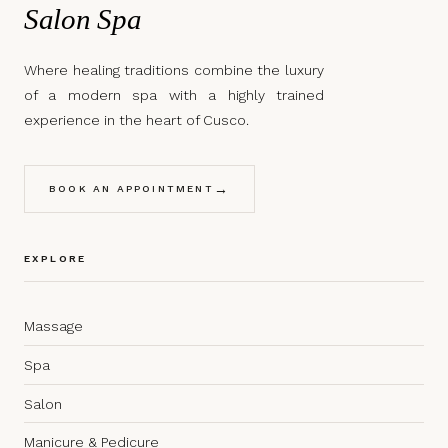
Salon Spa
Where healing traditions combine the luxury
of a modern spa with a highly trained
experience in the heart of Cusco.
→
BOOK AN APPOINTMENT
EXPLORE
Massage
Spa
Salon
Manicure & Pedicure