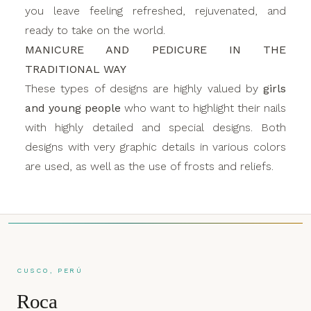
you leave feeling refreshed, rejuvenated, and
ready to take on the world.
MANICURE AND PEDICURE IN THE
TRADITIONAL WAY
These types of designs are highly valued by
girls
and young people
who want to highlight their nails
with highly detailed and special designs. Both
designs with very graphic details in various colors
are used, as well as the use of frosts and reliefs.
CUSCO, PERÚ
Roca