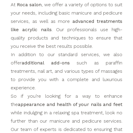
At
Roca salon
, we offer a variety of options to suit
your needs, including basic manicure and pedicure
services, as well as more
advanced treatments
like acrylic nails
. Our professionals use high-
quality products and techniques to ensure that
you receive the best results possible.
In addition to our standard services, we also
offer
additional add-ons
such as paraffin
treatments, nail art, and various types of massages
to provide you with a complete and luxurious
experience.
So if you’re looking for a way to enhance
the
appearance and health of your nails and feet
while indulging in a relaxing spa treatment, look no
further than our manicure and pedicure services.
Our team of experts is dedicated to ensuring that