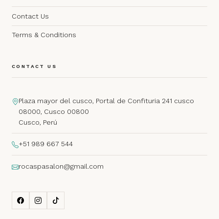
Contact Us
Terms & Conditions
CONTACT US
Plaza mayor del cusco, Portal de Confituria 241 cusco
08000, Cusco 00800
Cusco, Perú
+51 989 667 544
rocaspasalon@gmail.com