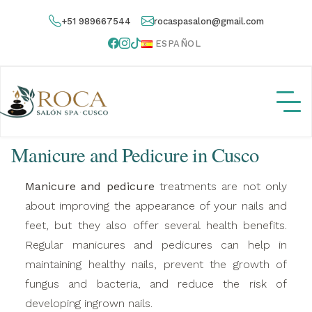
+51 989667544
rocaspasalon@gmail.com
ESPAÑOL
Manicure and Pedicure in Cusco
Manicure and pedicure
treatments are not only
about improving the appearance of your nails and
feet, but they also offer several health benefits.
Regular manicures and pedicures can help in
maintaining healthy nails, prevent the growth of
fungus and bacteria, and reduce the risk of
developing ingrown nails.